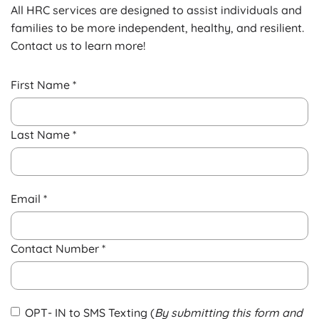
All HRC services are designed to assist individuals and
families to be more independent, healthy, and resilient.
Contact us to learn more!
First Name *
Last Name *
Email *
Contact Number *
OPT- IN to SMS Texting (
By submitting this form and