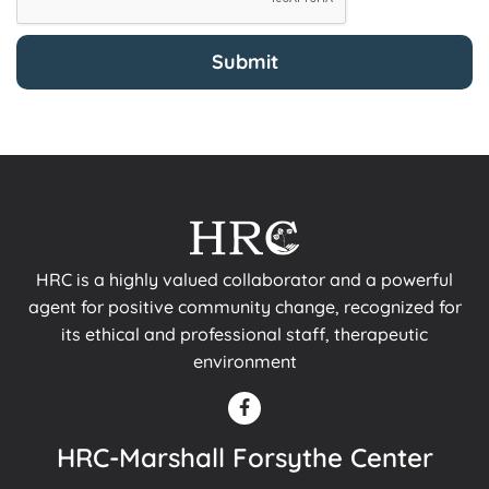
HRC is a highly valued collaborator and a powerful
agent for positive community change, recognized for
its ethical and professional staff, therapeutic
environment
HRC-Marshall Forsythe Center