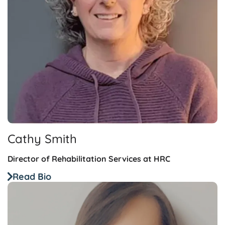
Cathy Smith
Director of Rehabilitation Services at HRC
Read Bio