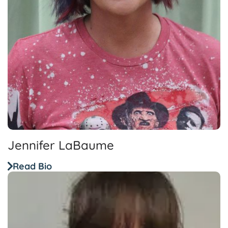
Jennifer LaBaume
Read Bio