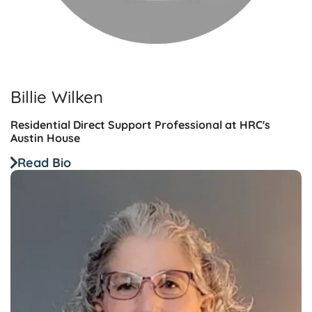
Billie Wilken
Residential Direct Support Professional at HRC's
Austin House
Read Bio