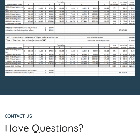
CONTACT US
Have Questions?