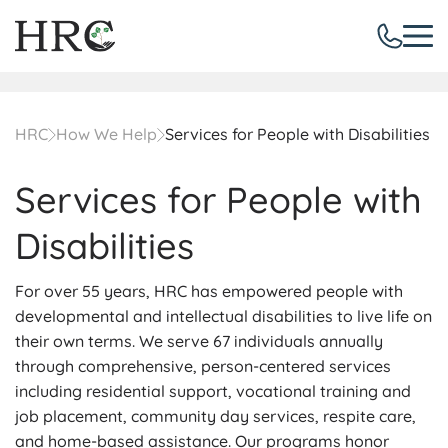
HRC
How We Help
Services for People with Disabilities
Services for People with
Disabilities
For over 55 years, HRC has empowered people with
developmental and intellectual disabilities to live life on
their own terms. We serve 67 individuals annually
through comprehensive, person-centered services
including residential support, vocational training and
job placement, community day services, respite care,
and home-based assistance. Our programs honor