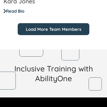
Kara Jones
Read Bio
Load More Team Members
Inclusive Training with
AbilityOne