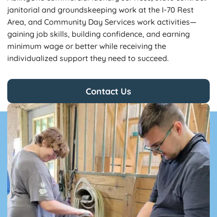
janitorial and groundskeeping work at the I-70 Rest
Area, and Community Day Services work activities—
gaining job skills, building confidence, and earning
minimum wage or better while receiving the
individualized support they need to succeed.
Contact Us