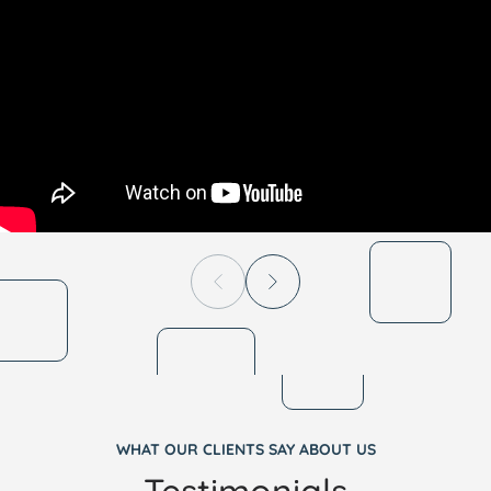
WHAT OUR CLIENTS SAY ABOUT US