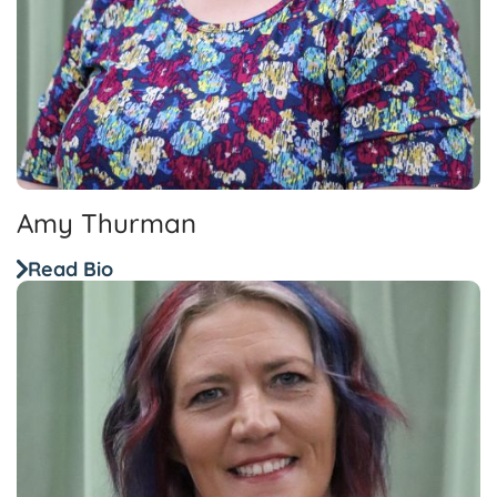
Amy Thurman
Read Bio