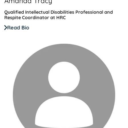
Amanda Tracy
Qualified Intellectual Disabilities Professional and
Respite Coordinator at HRC
Read Bio