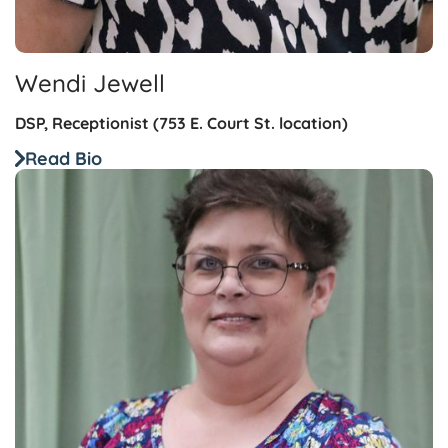
Wendi Jewell
DSP, Receptionist (753 E. Court St. location)
Read Bio