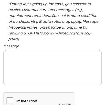
"Opting-in," signing up for texts, you consent to
receive customer care text messages (e.g.,
appointment reminders. Consent is not a condition
of purchase. Msg & data rates may apply. Message
frequency varies. Unsubscribe at any time by
replying STOP.) https://www.hrcec.org/privacy-
policy
Message