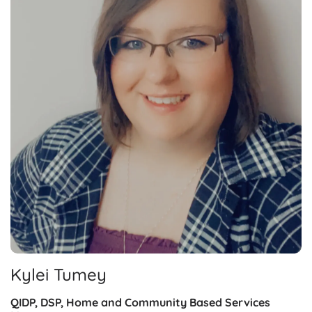
Kylei Tumey
QIDP, DSP, Home and Community Based Services