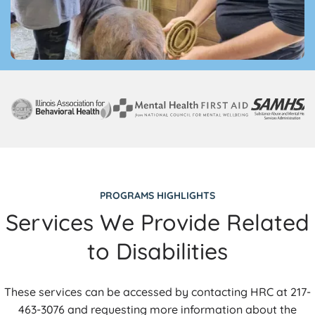
PROGRAMS HIGHLIGHTS
Services We Provide Related
to Disabilities
These services can be accessed by contacting HRC at 217-
463-3076 and requesting more information about the