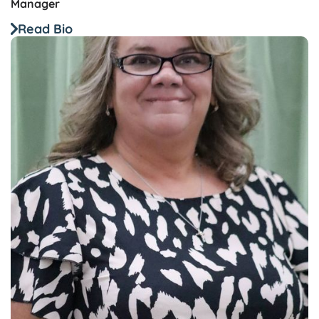
Manager
Read Bio