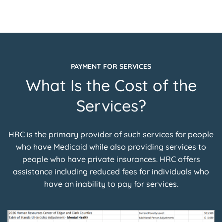
PAYMENT FOR SERVICES
What Is the Cost of the
Services?
HRC is the primary provider of such services for people
who have Medicaid while also providing services to
people who have private insurances. HRC offers
assistance including reduced fees for individuals who
have an inability to pay for services.