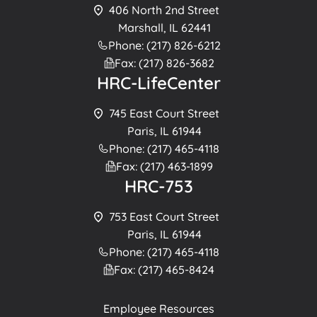
406 North 2nd Street
Marshall, IL 62441
Phone: (217) 826-6212
Fax: (217) 826-3682
HRC-LifeCenter
745 East Court Street
Paris, IL 61944
Phone: (217) 465-4118
Fax: (217) 463-1899
HRC-753
753 East Court Street
Paris, IL 61944
Phone: (217) 465-4118
Fax: (217) 465-8424
Employee Resources