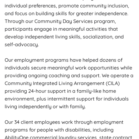
individual preferences, promote community inclusion,
and focus on building skills for greater independence.
Through our Community Day Services program,
participants engage in meaningful activities that
develop independent living skills, socialization, and
self-advocacy.
Our employment programs have helped dozens of
individuals secure meaningful work opportunities while
providing ongoing coaching and support. We operate a
Community Integrated Living Arrangement (CILA)
providing 24-hour support in a family-like home
environment, plus intermittent support for individuals
living independently or with family.
Our 34 client employees work through employment
programs for people with disabilities, including
AbilityOne commercial laundry services, state contract