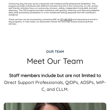
Community Day Services serves individuals with Intellectual/Developmental disabilities. The
program provides individuals with different activities that are in the community, on-site, and/or
with friends. Activities focus on community inclusion, safety, independent living skills, and self-
advocacy. The CDS program provides assistance with gaining, retaining, and improving adaptive
skills while promoting socialization in a non-residential setting separate from the individual’s
residence.
These services can be accessed by contacting HRC at
(217) 463-3076
and requesting to enroll in
day programs. In most cases, an assessment will be the next step toward accessing these
services.
OUR TEAM
Meet Our Team
Staff members include but are not limited to
Direct Support Professionals, QIDPs, ADSPs, WIP-
C, and CLLM.
(217) 465-1729
(217) 463-3076