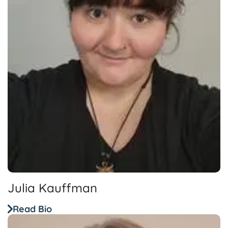
Julia Kauffman
Read Bio