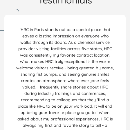
Testimonials
‘HRC in Paris stands out as a special place that
leaves a lasting impression on everyone who
walks through its doors. As a chemical service
provider visiting facilities across five states, HRC
was consistently my favorite contract location.
What makes HRC truly exceptional is the warm
welcome visitors receive - being greeted by name,
sharing fist bumps, and seeing genuine smiles
creates an atmosphere where everyone feels
valued. I frequently share stories about HRC
during industry trainings and conferences,
recommending to colleagues that they 'find a
place like HRC to be on your workload. It will end
up being your favorite place you go to.' When
asked about my professional experiences, HRC is
always my first and favorite story to tell - a