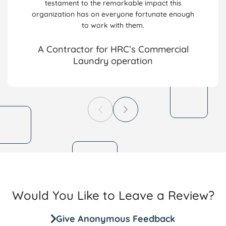
testament to the remarkable impact this
organization has on everyone fortunate enough
to work with them.
A Contractor for HRC’s Commercial
Laundry operation
Would You Like to Leave a Review?
Give Anonymous Feedback