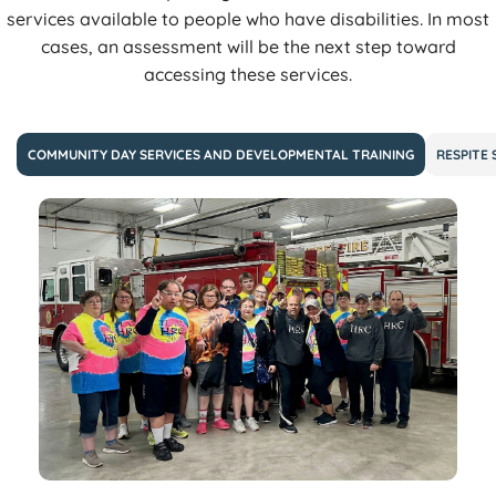
services available to people who have disabilities. In most
cases, an assessment will be the next step toward
accessing these services.
COMMUNITY DAY SERVICES AND DEVELOPMENTAL TRAINING
RESPITE 