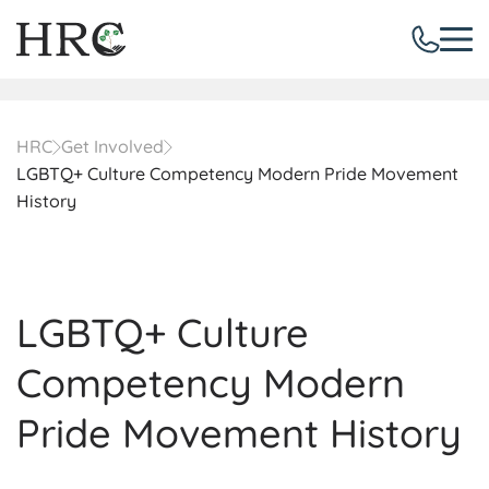
HRC
Get Involved
LGBTQ+ Culture Competency Modern Pride Movement
History
LGBTQ+ Culture
Competency Modern
Pride Movement History