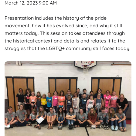
March 12, 2023 9:00 AM
Presentation includes the history of the pride
movement, how it has evolved since, and why it still
matters today. This session takes attendees through
the historical context and details and relates it to the
struggles that the LGBTQ+ community still faces today.