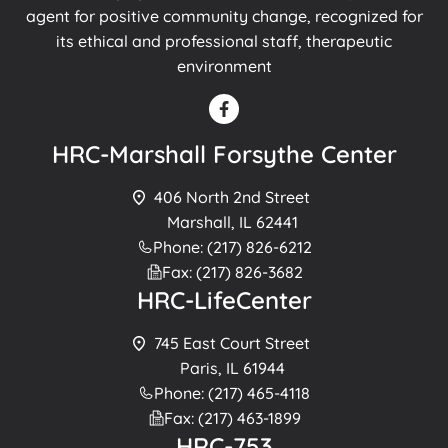
agent for positive community change, recognized for
its ethical and professional staff, therapeutic
environment
HRC-Marshall Forsythe Center
406 North 2nd Street
Marshall, IL 62441
Phone: (217) 826-6212
Fax: (217) 826-3682
HRC-LifeCenter
745 East Court Street
Paris, IL 61944
Phone: (217) 465-4118
Fax: (217) 463-1899
HRC-753