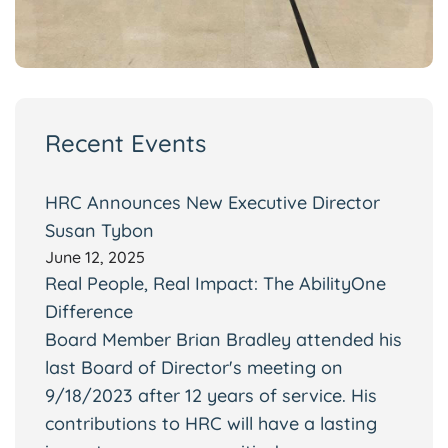
Recent Events
HRC Announces New Executive Director
Susan Tybon
June 12, 2025
Real People, Real Impact: The AbilityOne
Difference
Board Member Brian Bradley attended his
last Board of Director's meeting on
9/18/2023 after 12 years of service. His
contributions to HRC will have a lasting