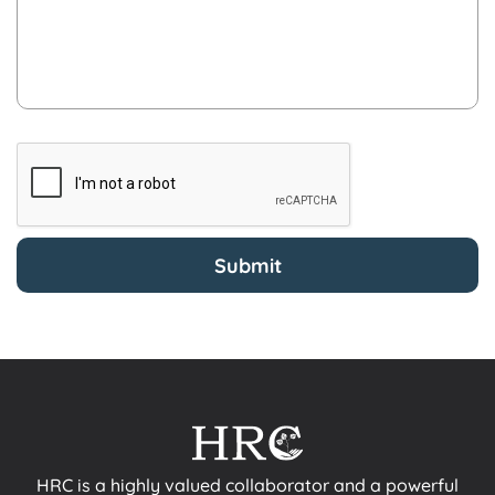
HRC is a highly valued collaborator and a powerful