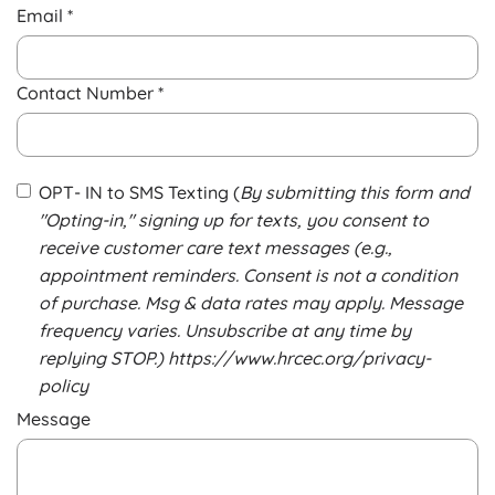
Email *
Contact Number *
OPT- IN to SMS Texting (
By submitting this form and
"Opting-in," signing up for texts, you consent to
receive customer care text messages (e.g.,
appointment reminders. Consent is not a condition
of purchase. Msg & data rates may apply. Message
frequency varies. Unsubscribe at any time by
replying STOP.) https://www.hrcec.org/privacy-
policy
Message