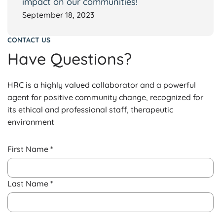
impact on our communities!
September 18, 2023
CONTACT US
Have Questions?
HRC is a highly valued collaborator and a powerful
agent for positive community change, recognized for
its ethical and professional staff, therapeutic
environment
First Name *
Last Name *